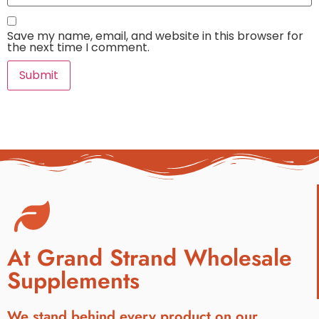
Save my name, email, and website in this browser for
the next time I comment.
At Grand Strand Wholesale
Supplements
We stand behind every product on our