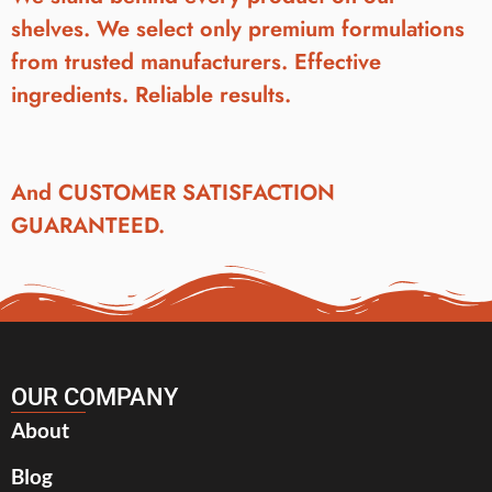
shelves. We select only premium formulations
from trusted manufacturers. Effective
ingredients. Reliable results.
And CUSTOMER SATISFACTION
GUARANTEED.
OUR COMPANY
About
Blog