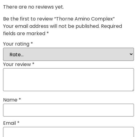
There are no reviews yet.
Be the first to review “Thorne Amino Complex”
Your email address will not be published.
Required
fields are marked
*
Your rating
*
Your review
*
Name
*
Email
*