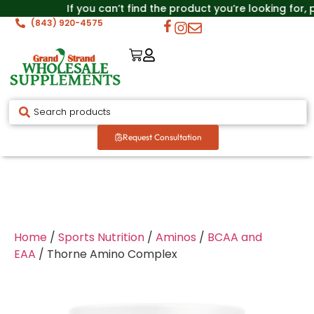
If you can’t find the product you’re looking for,
(843) 920-4575
Request Consultation
Home
/
Sports Nutrition
/
Aminos
/
BCAA and
EAA
/ Thorne Amino Complex