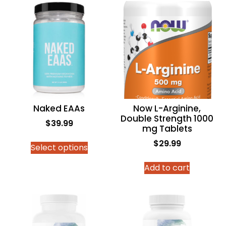
Naked EAAs
Now L-Arginine,
Double Strength 1000
$
39.99
mg Tablets
$
29.99
Select options
Add to cart