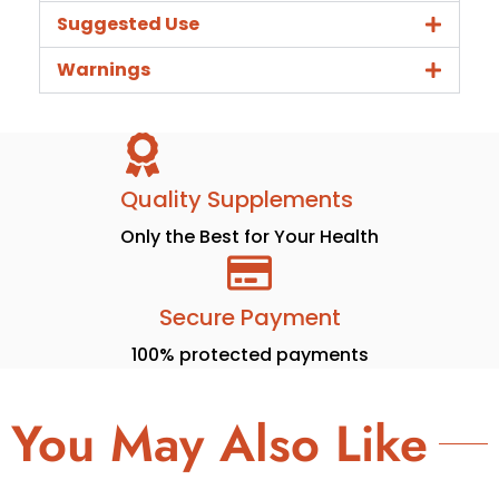
Suggested Use
Warnings
Quality Supplements
Only the Best for Your Health
Secure Payment
100% protected payments
You May Also Like