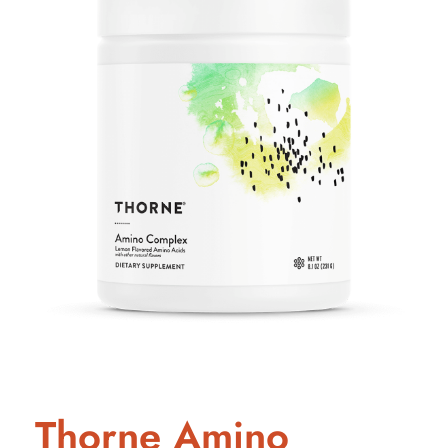
Thorne Amino