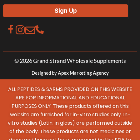
© 2026 Grand Strand Wholesale Supplements
Designed by
Apex Marketing Agency
ALL PEPTIDES & SARMS PROVIDED ON THIS WEBSITE
ARE FOR INFORMATIONAL AND EDUCATIONAL
PURPOSES ONLY. These products offered on this
website are furnished for in-vitro studies only. In-
vitro studies (Latin: in glass) are performed outside
of the body. These products are not medicines or
drugs and have not been approved by the FDA to