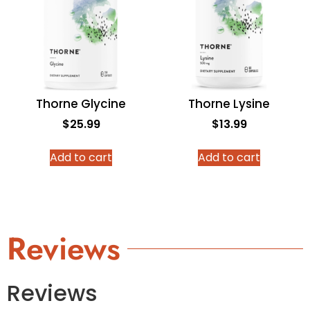
Thorne Glycine
Thorne Lysine
$
25.99
$
13.99
Add to cart
Add to cart
Reviews
Reviews