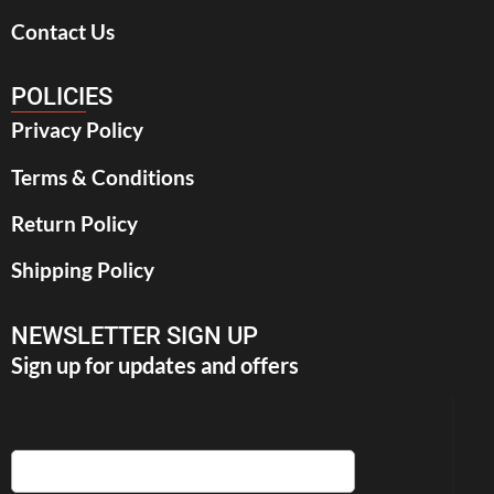
Contact Us
POLICIES
Privacy Policy
Terms & Conditions
Return Policy
Shipping Policy
NEWSLETTER SIGN UP
Sign up for updates and offers