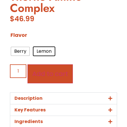
Complex
$
46.99
Flavor
Berry
Lemon
Add to cart
Description
Key Features
Ingredients