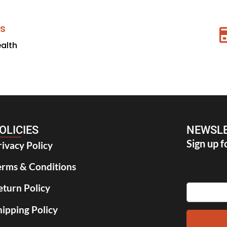
s
ealth
OLICIES
NEWSLE
Sign up f
rivacy Policy
erms & Conditions
eturn Policy
hipping Policy