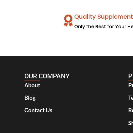
Quality Supplement
Only the Best for Your H
OUR COMPANY
P
About
P
Blog
T
Contact Us
R
S