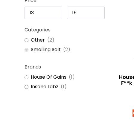
Price
Categories
Other
(
2
)
Smelling Salt
(
2
)
Brands
House
House Of Gains
(
1
)
F**k
Insane Labz
(
1
)