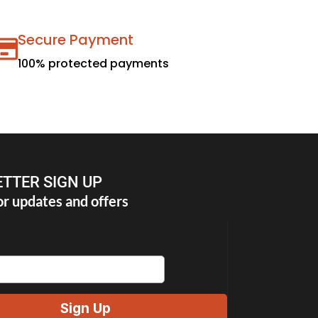
Secure Payment
100% protected payments
TTER SIGN UP
or updates and offers