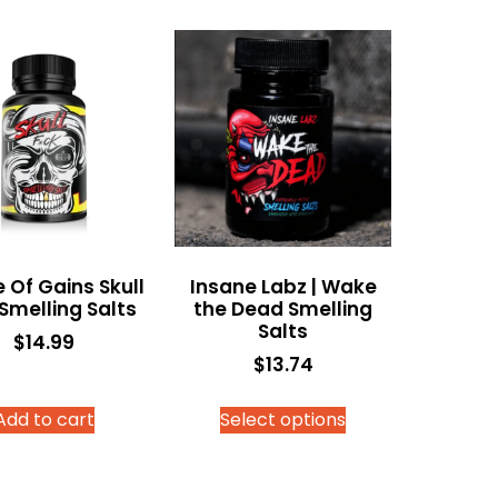
 Of Gains Skull
Insane Labz | Wake
 Smelling Salts
the Dead Smelling
Salts
$
14.99
$
13.74
Add to cart
Select options