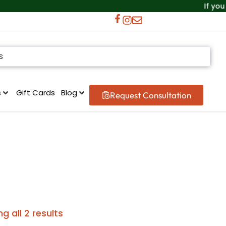
If you can
s
Gift Cards
Blog
Request Consultation
g all 2 results