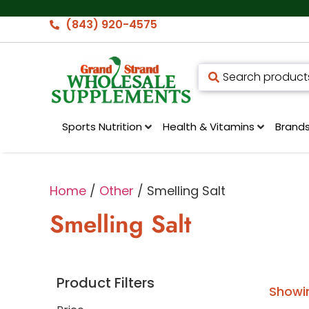
(843) 920-4575
Sports Nutrition
Health & Vitamins
Brand
Home
/
Other
/ Smelling Salt
Smelling Salt
Product Filters
Showin