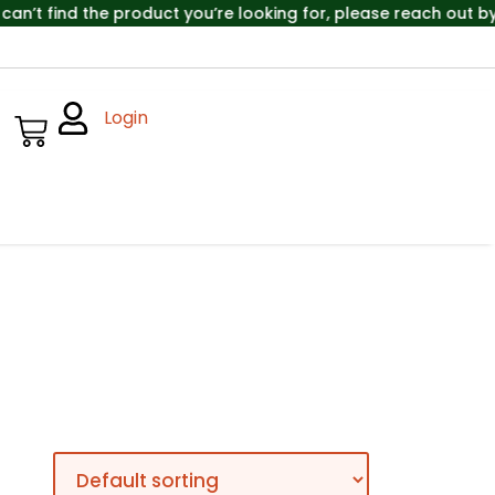
’t find the product you’re looking for, please reach out by 
Login