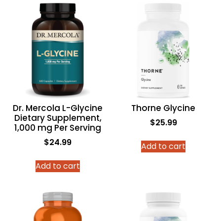
Dr. Mercola L-Glycine
Thorne Glycine
Dietary Supplement,
$
25.99
1,000 mg Per Serving
$
24.99
Add to cart
Add to cart