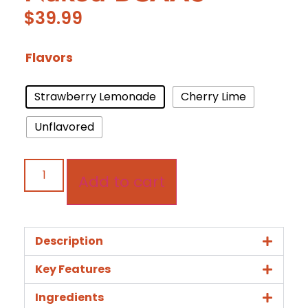
$
39.99
Flavors
Strawberry Lemonade
Cherry Lime
Unflavored
Add to cart
Description
Key Features
Ingredients