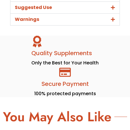
Suggested Use
Warnings
Quality Supplements
Only the Best for Your Health
Secure Payment
100% protected payments
You May Also Like