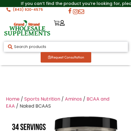
If you can’t find the product you’re looking for, ple
(843) 920-4575
Request Consultation
Home
/
Sports Nutrition
/
Aminos
/
BCAA and
EAA
/ Naked BCAAS