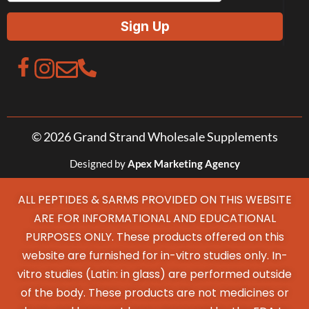
© 2026 Grand Strand Wholesale Supplements
Designed by
Apex Marketing Agency
ALL PEPTIDES & SARMS PROVIDED ON THIS WEBSITE
ARE FOR INFORMATIONAL AND EDUCATIONAL
PURPOSES ONLY. These products offered on this
website are furnished for in-vitro studies only. In-
vitro studies (Latin: in glass) are performed outside
of the body. These products are not medicines or