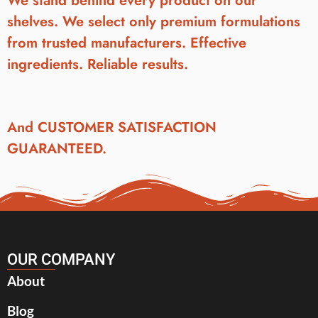
We stand behind every product on our
shelves. We select only premium formulations
from trusted manufacturers. Effective
ingredients. Reliable results.
And CUSTOMER SATISFACTION
GUARANTEED.
OUR COMPANY
About
Blog