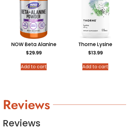
NOW Beta Alanine
Thorne Lysine
$
29.99
$
13.99
Add to cart
Add to cart
Reviews
Reviews