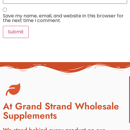
Save my name, email, and website in this browser for
the next time I comment.
At Grand Strand Wholesale
Supplements