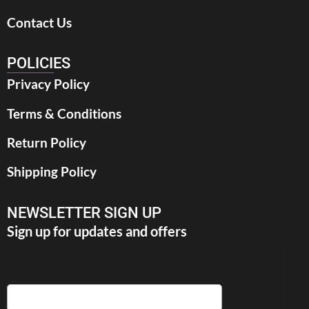
Contact Us
POLICIES
Privacy Policy
Terms & Conditions
Return Policy
Shipping Policy
NEWSLETTER SIGN UP
Sign up for updates and offers