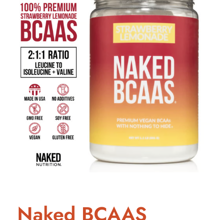
Naked BCAAS