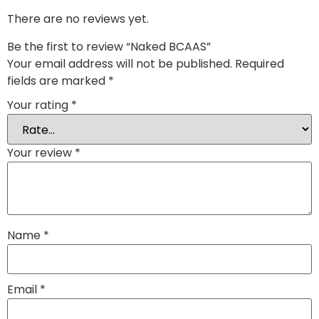
There are no reviews yet.
Be the first to review “Naked BCAAS”
Your email address will not be published.
Required
fields are marked
*
Your rating
*
Your review
*
Name
*
Email
*