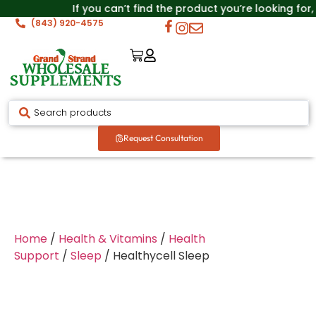
If you can’t find the product you’re looking for,
(843) 920-4575
Request Consultation
Home
/
Health & Vitamins
/
Health
Support
/
Sleep
/ Healthycell Sleep