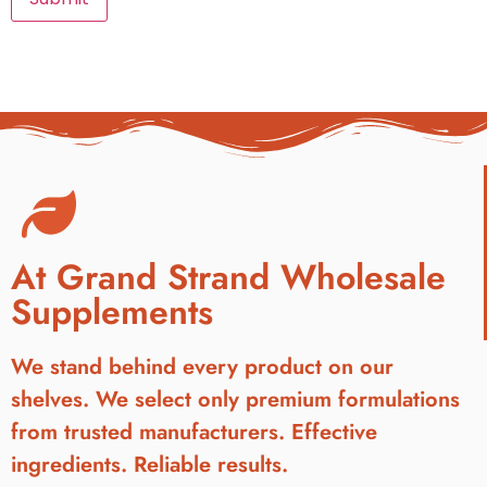
At Grand Strand Wholesale
Supplements
We stand behind every product on our
shelves. We select only premium formulations
from trusted manufacturers. Effective
ingredients. Reliable results.