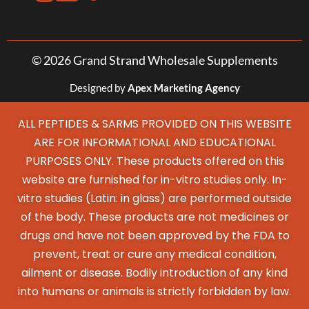
© 2026 Grand Strand Wholesale Supplements
Designed by
Apex Marketing Agency
ALL PEPTIDES & SARMS PROVIDED ON THIS WEBSITE
ARE FOR INFORMATIONAL AND EDUCATIONAL
PURPOSES ONLY. These products offered on this
website are furnished for in-vitro studies only. In-
vitro studies (Latin: in glass) are performed outside
of the body. These products are not medicines or
drugs and have not been approved by the FDA to
prevent, treat or cure any medical condition,
ailment or disease. Bodily introduction of any kind
into humans or animals is strictly forbidden by law.