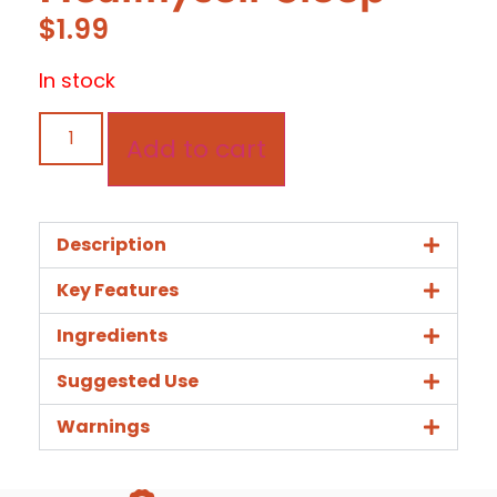
$
1.99
In stock
Add to cart
Description
Key Features
Ingredients
Suggested Use
Warnings