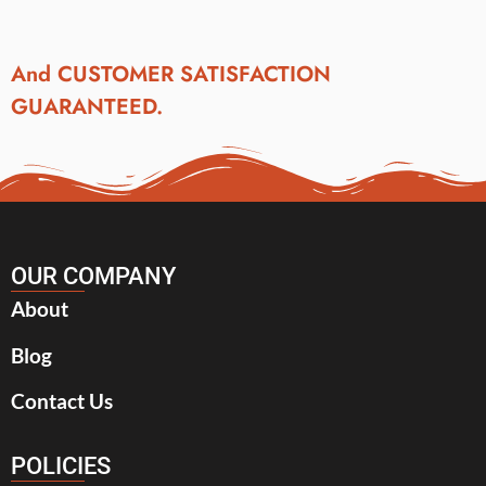
And CUSTOMER SATISFACTION
GUARANTEED.
OUR COMPANY
About
Blog
Contact Us
POLICIES