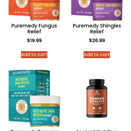
Puremedy Fungus
Puremedy Shingles
Relief
Relief
$
19.99
$
26.99
Add to cart
Add to cart