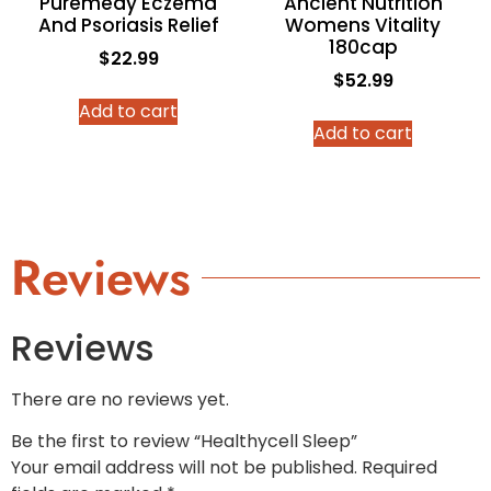
Puremedy Eczema
Ancient Nutrition
And Psoriasis Relief
Womens Vitality
180cap
$
22.99
$
52.99
Add to cart
Add to cart
Reviews
Reviews
There are no reviews yet.
Be the first to review “Healthycell Sleep”
Your email address will not be published.
Required