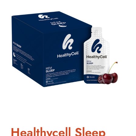
Healthycell Sleep