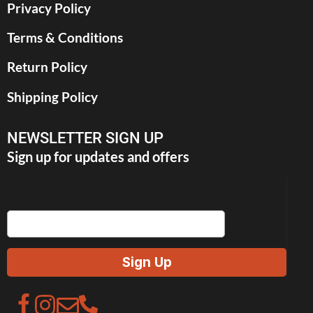
Privacy Policy
Terms & Conditions
Return Policy
Shipping Policy
NEWSLETTER SIGN UP
Sign up for updates and offers