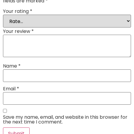
fields are marked
*
Your rating
*
Your review
*
Name
*
Email
*
Save my name, email, and website in this browser for
the next time I comment.