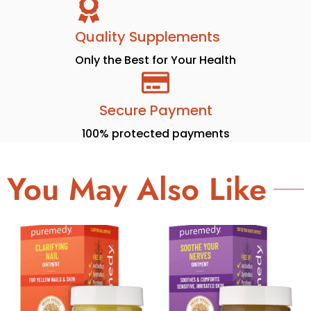
Quality Supplements
Only the Best for Your Health
Secure Payment
100% protected payments
You May Also Like