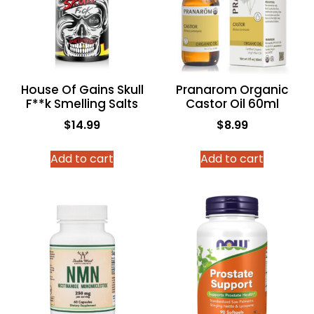
House Of Gains Skull
Pranarom Organic
F**k Smelling Salts
Castor Oil 60ml
$
14.99
$
8.99
Add to cart
Add to cart