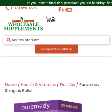
If you can’t find the product you’re looking for
(843) 920-4575
Request Consultation
Home
/
Health & Vitamins
/
First Aid
/ Puremedy
Shingles Relief