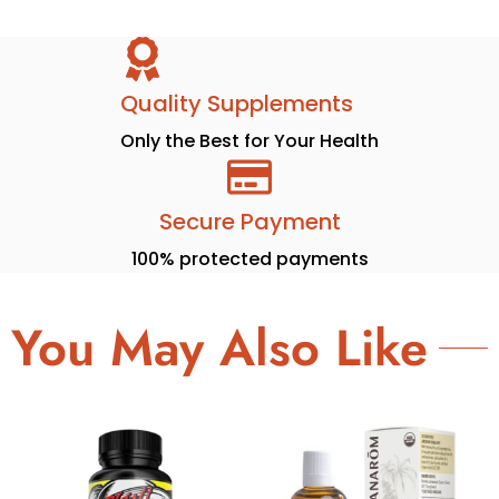
Quality Supplements
Only the Best for Your Health
Secure Payment
100% protected payments
You May Also Like