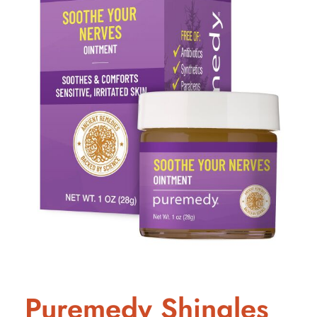
Puremedy Shingles