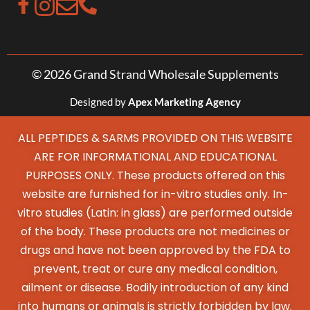
© 2026 Grand Strand Wholesale Supplements
Designed by
Apex Marketing Agency
ALL PEPTIDES & SARMS PROVIDED ON THIS WEBSITE
ARE FOR INFORMATIONAL AND EDUCATIONAL
PURPOSES ONLY. These products offered on this
website are furnished for in-vitro studies only. In-
vitro studies (Latin: in glass) are performed outside
of the body. These products are not medicines or
drugs and have not been approved by the FDA to
prevent, treat or cure any medical condition,
ailment or disease. Bodily introduction of any kind
into humans or animals is strictly forbidden by law.