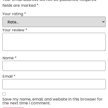
fields are marked
*
Your rating
*
Your review
*
Name
*
Email
*
Save my name, email, and website in this browser for
the next time I comment.