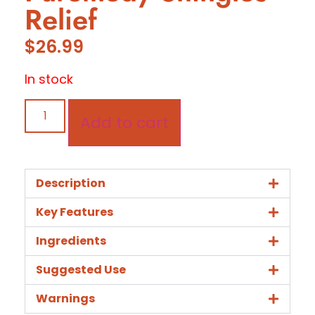
Relief
$
26.99
In stock
Add to cart
Description
Key Features
Ingredients
Suggested Use
Warnings