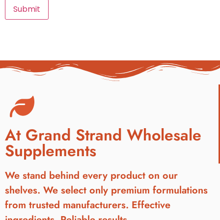
At Grand Strand Wholesale
Supplements
We stand behind every product on our
shelves. We select only premium formulations
from trusted manufacturers. Effective
ingredients. Reliable results.