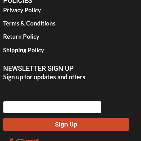
POLICIES
Privacy Policy
Terms & Conditions
Return Policy
Shipping Policy
NEWSLETTER SIGN UP
Sign up for updates and offers