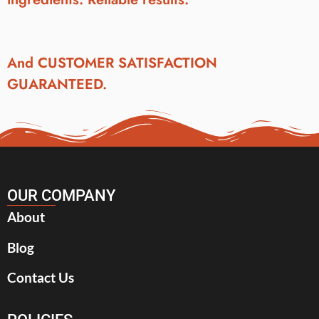
And CUSTOMER SATISFACTION
GUARANTEED.
OUR COMPANY
About
Blog
Contact Us