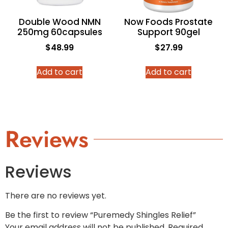
Double Wood NMN
Now Foods Prostate
250mg 60capsules
Support 90gel
$
48.99
$
27.99
Add to cart
Add to cart
Reviews
Reviews
There are no reviews yet.
Be the first to review “Puremedy Shingles Relief”
Your email address will not be published.
Required