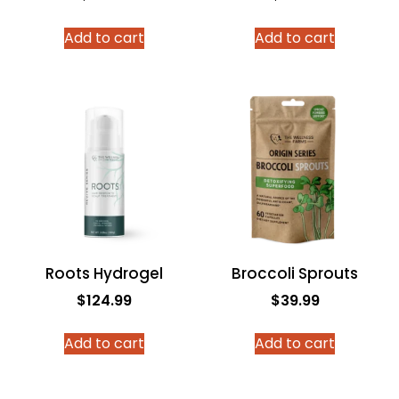
Add to cart
Add to cart
Roots Hydrogel
Broccoli Sprouts
$
124.99
$
39.99
Add to cart
Add to cart