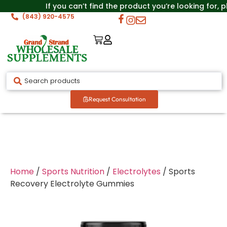
If you can’t find the product you’re looking for, 
(843) 920-4575
Request Consultation
Home
/
Sports Nutrition
/
Electrolytes
/ Sports
Recovery Electrolyte Gummies