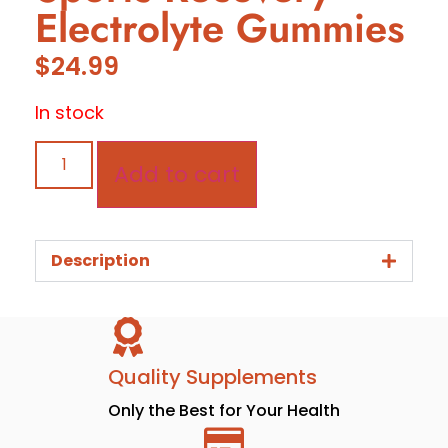
Electrolyte Gummies
$
24.99
In stock
Add to cart
Description
Quality Supplements
Only the Best for Your Health