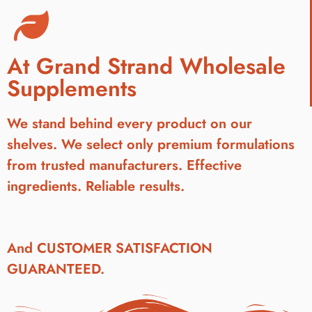
At Grand Strand Wholesale
Supplements
We stand behind every product on our
shelves. We select only premium formulations
from trusted manufacturers. Effective
ingredients. Reliable results.
And CUSTOMER SATISFACTION
GUARANTEED.