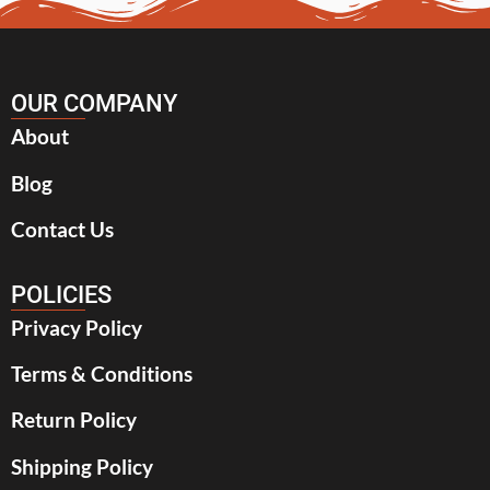
OUR COMPANY
About
Blog
Contact Us
POLICIES
Privacy Policy
Terms & Conditions
Return Policy
Shipping Policy