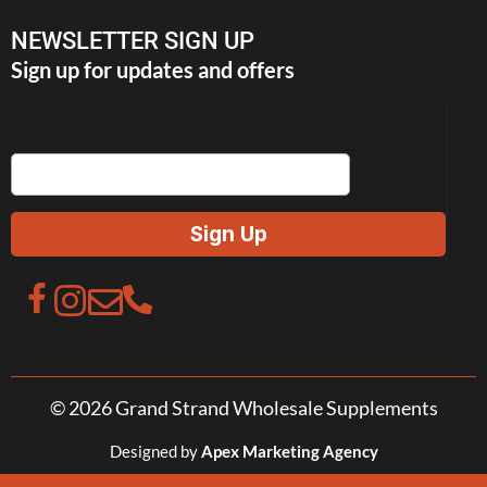
NEWSLETTER SIGN UP
Sign up for updates and offers
© 2026 Grand Strand Wholesale Supplements
Designed by
Apex Marketing Agency