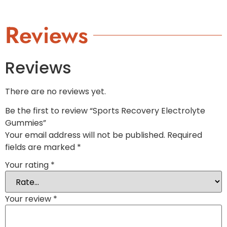
Reviews
Reviews
There are no reviews yet.
Be the first to review “Sports Recovery Electrolyte
Gummies”
Your email address will not be published.
Required
fields are marked
*
Your rating
*
Your review
*