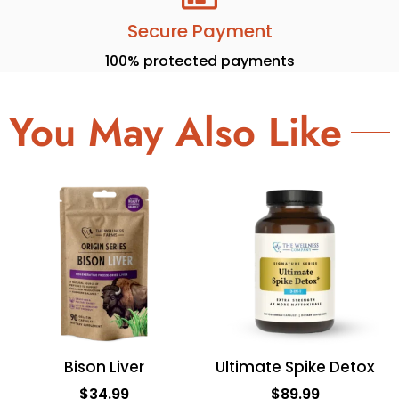
Secure Payment
100% protected payments
You May Also Like
Bison Liver
Ultimate Spike Detox
$
34.99
$
89.99