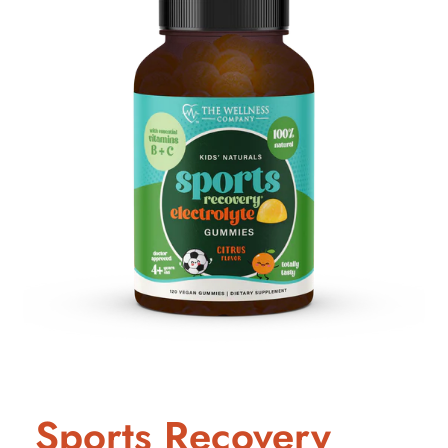
Sports Recovery