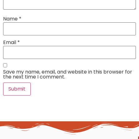
Name
*
Email
*
Save my name, email, and website in this browser for
the next time I comment.