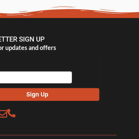
TTER SIGN UP
or updates and offers