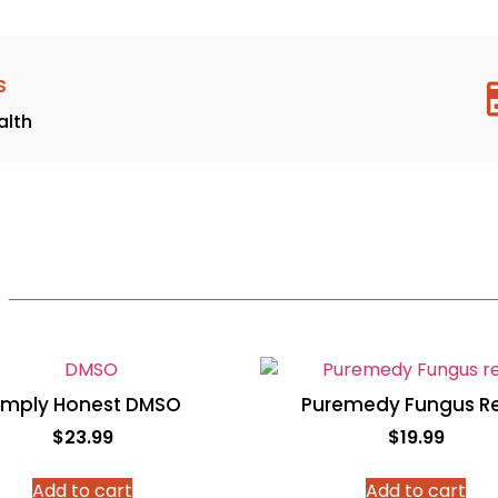
s
alth
imply Honest DMSO
Puremedy Fungus Re
$
23.99
$
19.99
Add to cart
Add to cart