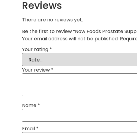
Reviews
There are no reviews yet.
Be the first to review “Now Foods Prostate Supp
Your email address will not be published.
Requir
Your rating
*
Your review
*
Name
*
Email
*