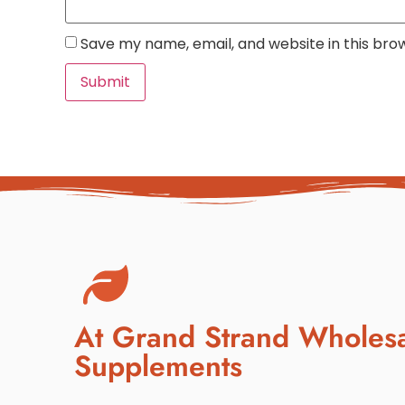
Save my name, email, and website in this bro
At Grand Strand Wholes
Supplements