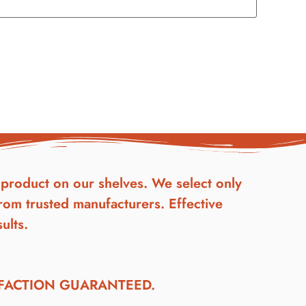
product on our shelves. We select only
rom trusted manufacturers. Effective
ults.
SFACTION GUARANTEED.