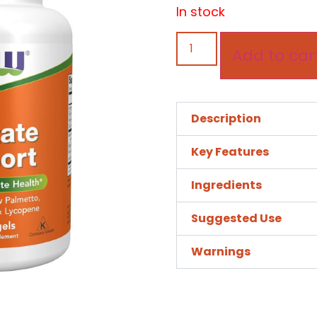
In stock
Add to car
Description
Key Features
Ingredients
Suggested Use
Warnings