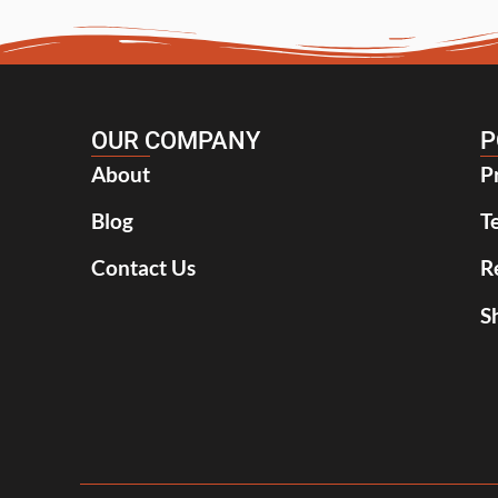
OUR COMPANY
P
About
P
Blog
T
Contact Us
R
S