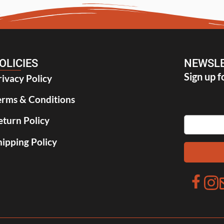
OLICIES
NEWSLE
Sign up f
rivacy Policy
erms & Conditions
eturn Policy
hipping Policy