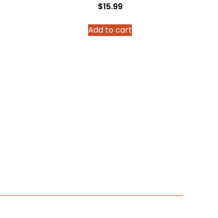
$
15.99
Add to cart