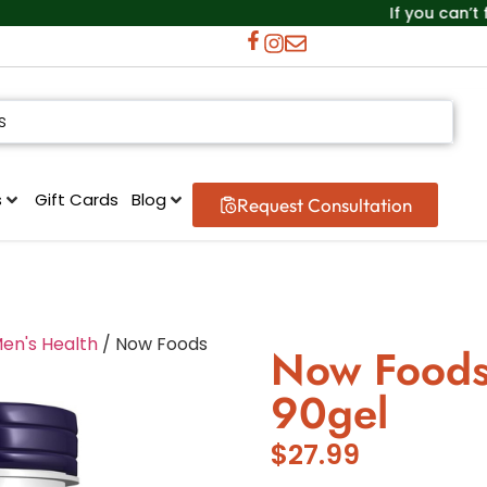
If you can’t find the
s
Gift Cards
Blog
Request Consultation
en's Health
/ Now Foods
Now Foods
90gel
$
27.99