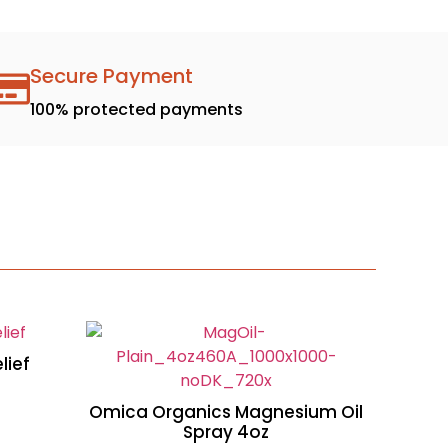
Secure Payment
100% protected payments
lief
Omica Organics Magnesium Oil
Spray 4oz