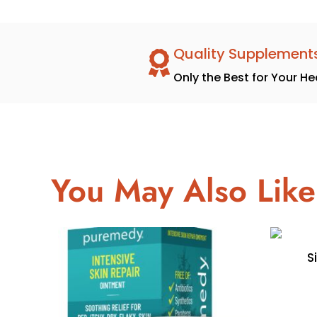
Quality Supplement
Only the Best for Your He
You May Also Like
S