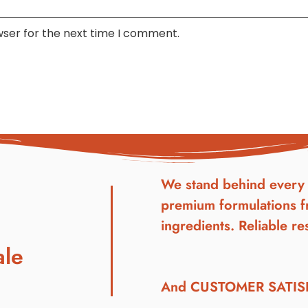
wser for the next time I comment.
We stand behind every 
premium formulations f
ingredients. Reliable res
ale
And CUSTOMER SATI