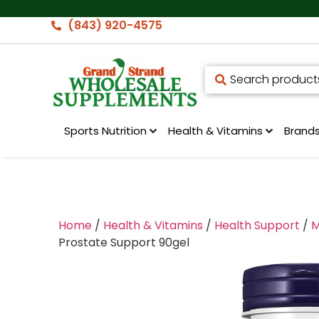
(843) 920-4575
Sports Nutrition
Health & Vitamins
Brand
Home
/
Health & Vitamins
/
Health Support
/
M
Prostate Support 90gel