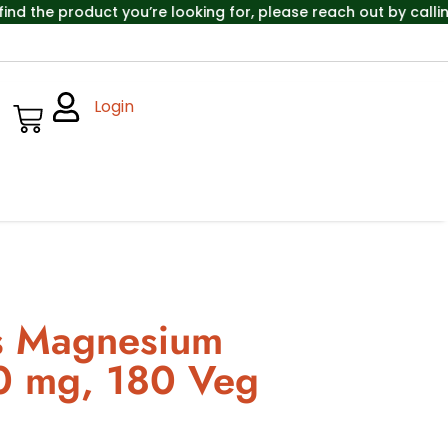
e product you’re looking for, please reach out by calling th
Login
s Magnesium
00 mg, 180 Veg