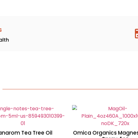
s
alth
anarom Tea Tree Oil
Omica Organics Magnes