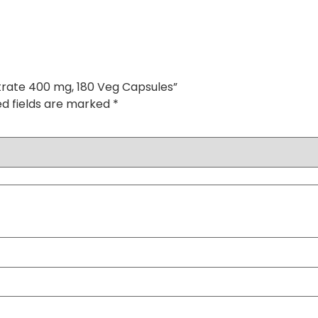
trate 400 mg, 180 Veg Capsules”
ed fields are marked
*