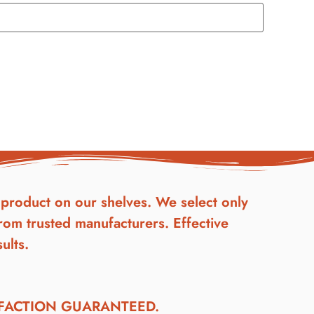
product on our shelves. We select only
rom trusted manufacturers. Effective
ults.
SFACTION GUARANTEED.