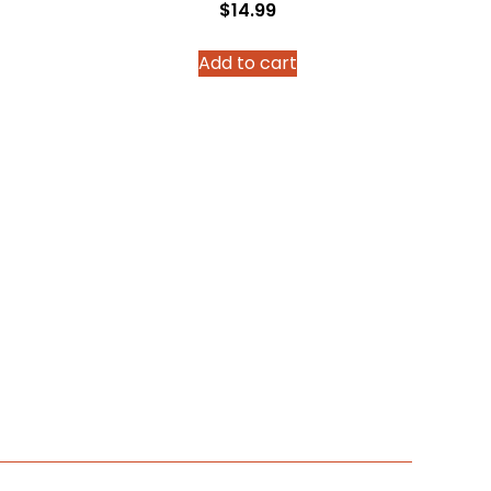
$
14.99
Add to cart