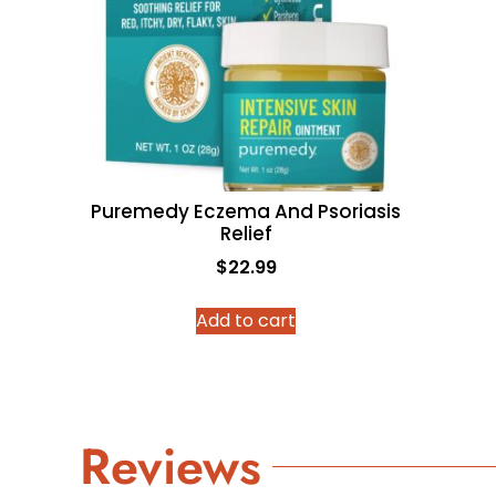
Puremedy Eczema And Psoriasis
Relief
$
22.99
Add to cart
Reviews