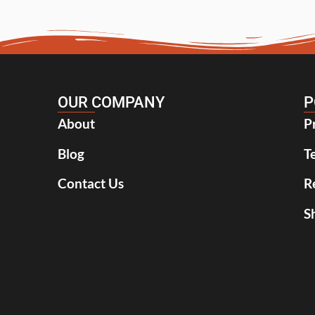
OUR COMPANY
P
About
P
Blog
T
Contact Us
R
S