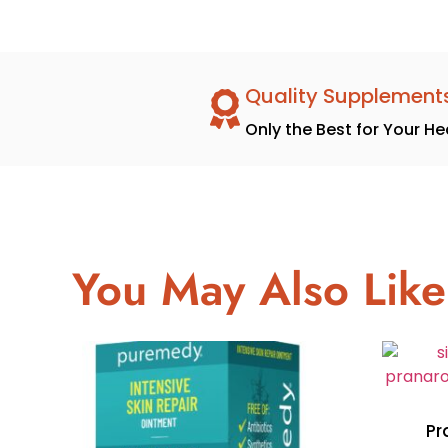
Quality Supplement
Only the Best for Your He
You May Also Like
Pr