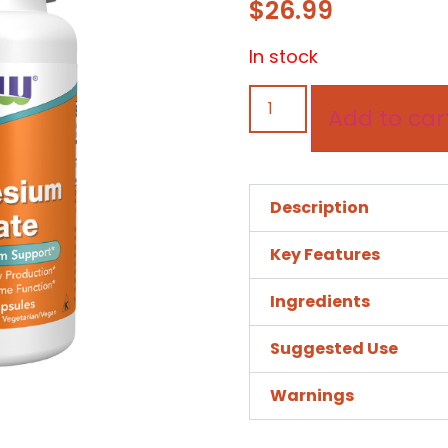
$
26.99
In stock
Add to car
Description
Key Features
Ingredients
Suggested Use
Warnings