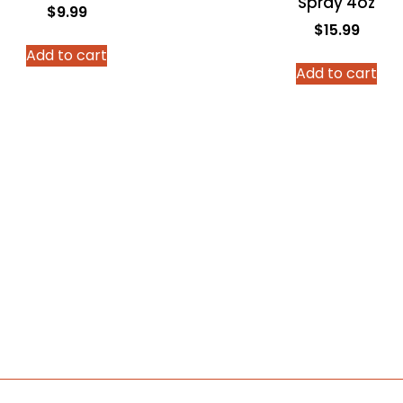
Spray 4oz
$
9.99
$
15.99
Add to cart
Add to cart