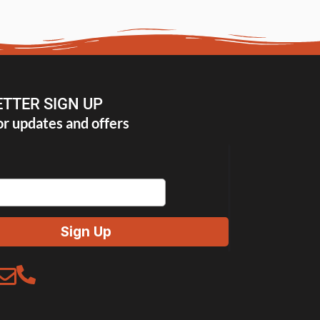
TTER SIGN UP
or updates and offers