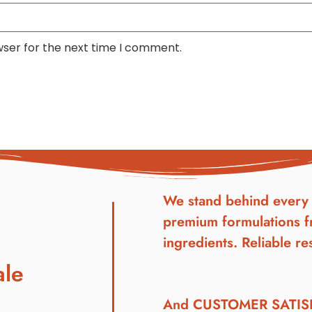
wser for the next time I comment.
We stand behind every 
premium formulations f
ingredients. Reliable res
ale
And CUSTOMER SATI