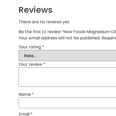
Reviews
There are no reviews yet.
Be the first to review “Now Foods Magnesium Ci
Your email address will not be published.
Requir
Your rating
*
Your review
*
Name
*
Email
*