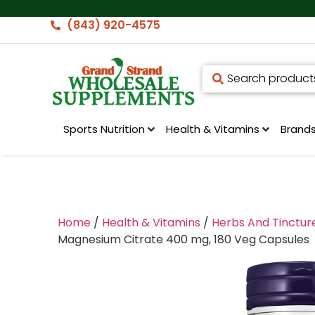
(843) 920-4575
Sports Nutrition
Health & Vitamins
Brand
Home
/
Health & Vitamins
/
Herbs And Tinctur
Magnesium Citrate 400 mg, 180 Veg Capsules