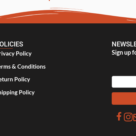
OLICIES
NEWSLE
Sign up f
rivacy Policy
erms & Conditions
eturn Policy
hipping Policy