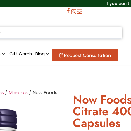
If you can’t find th
s
Gift Cards
Blog
Request Consultation
es
/
Minerals
/ Now Foods
Now Food
Citrate 4
Capsules