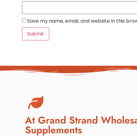
Save my name, email, and website in this bro
At Grand Strand Wholes
Supplements