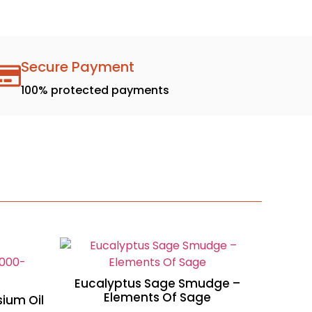
Secure Payment
100% protected payments
Eucalyptus Sage Smudge –
Elements Of Sage
ium Oil