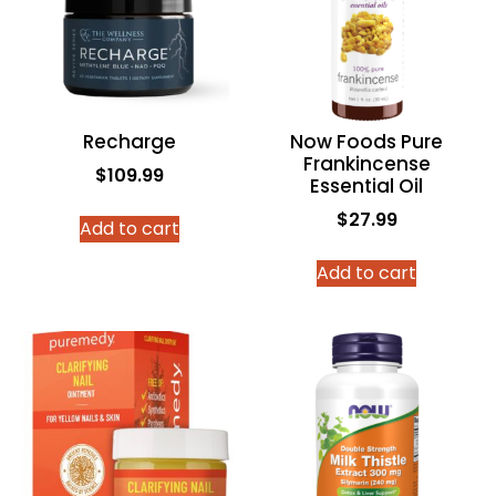
Recharge
Now Foods Pure
Frankincense
$
109.99
Essential Oil
$
27.99
Add to cart
Add to cart