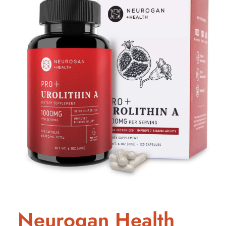
Neurogan Health