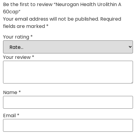
Be the first to review “Neurogan Health Urolithin A
60cap”
Your email address will not be published.
Required
fields are marked
*
Your rating
*
Your review
*
Name
*
Email
*