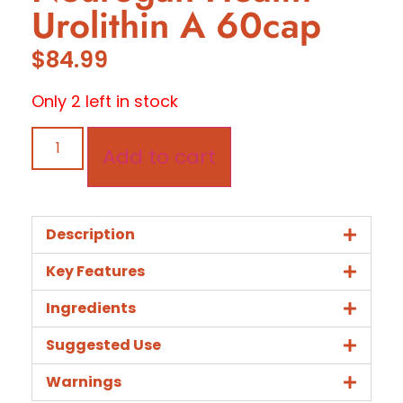
Urolithin A 60cap
$
84.99
Only 2 left in stock
Add to cart
Description
Key Features
Ingredients
Suggested Use
Warnings