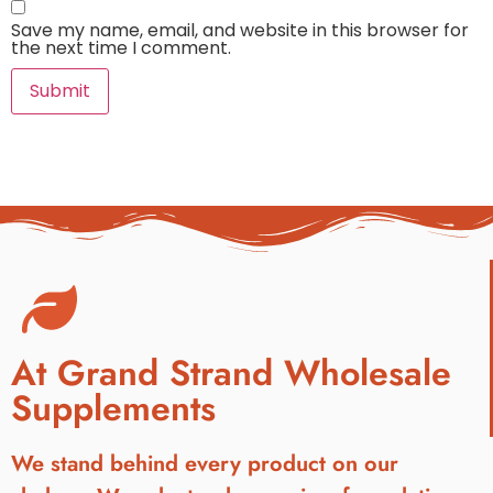
Save my name, email, and website in this browser for
the next time I comment.
At Grand Strand Wholesale
Supplements
We stand behind every product on our