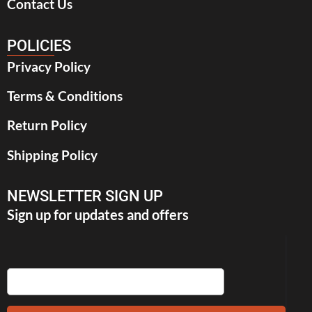
Contact Us
POLICIES
Privacy Policy
Terms & Conditions
Return Policy
Shipping Policy
NEWSLETTER SIGN UP
Sign up for updates and offers