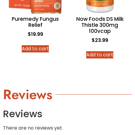
Puremedy Fungus
Now Foods DS Milk
Relief
Thistle 300mg
100vcap
$
19.99
$
23.99
Add to cart
Add to cart
Reviews
Reviews
There are no reviews yet.