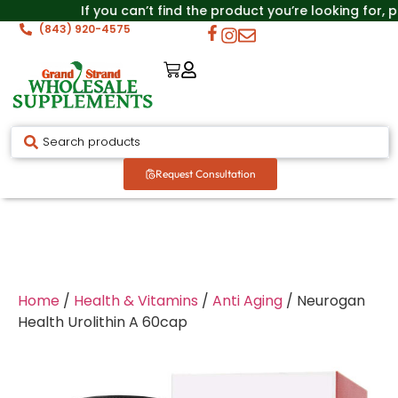
If you can’t find the product you’re looking for, p
(843) 920-4575
Request Consultation
Home
/
Health & Vitamins
/
Anti Aging
/ Neurogan
Health Urolithin A 60cap