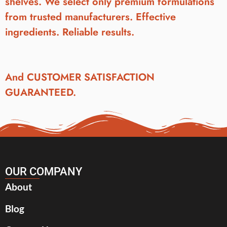
shelves. We select only premium formulations
from trusted manufacturers. Effective
ingredients. Reliable results.
And CUSTOMER SATISFACTION
GUARANTEED.
OUR COMPANY
About
Blog