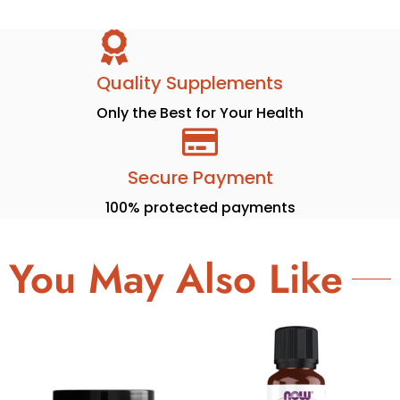
Quality Supplements
Only the Best for Your Health
Secure Payment
100% protected payments
You May Also Like