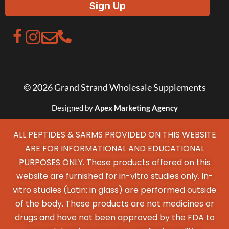
© 2026 Grand Strand Wholesale Supplements
Designed by
Apex Marketing Agency
ALL PEPTIDES & SARMS PROVIDED ON THIS WEBSITE
ARE FOR INFORMATIONAL AND EDUCATIONAL
PURPOSES ONLY. These products offered on this
website are furnished for in-vitro studies only. In-
vitro studies (Latin: in glass) are performed outside
of the body. These products are not medicines or
drugs and have not been approved by the FDA to