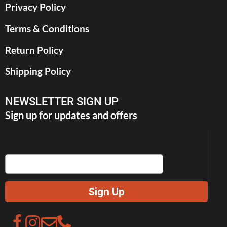
Privacy Policy
Terms & Conditions
Return Policy
Shipping Policy
NEWSLETTER SIGN UP
Sign up for updates and offers