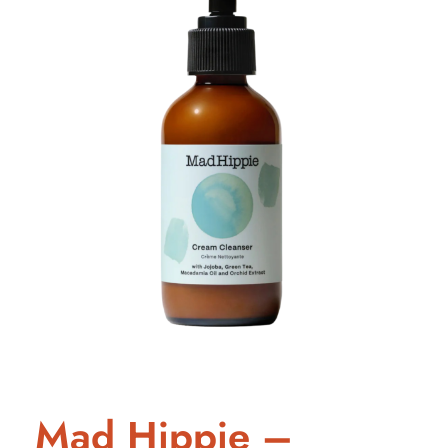
Mad Hippie –