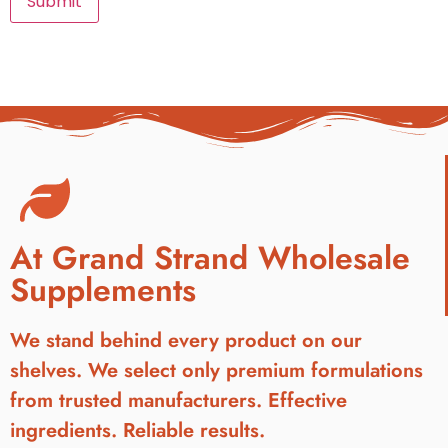
At Grand Strand Wholesale
Supplements
We stand behind every product on our
shelves. We select only premium formulations
from trusted manufacturers. Effective
ingredients. Reliable results.