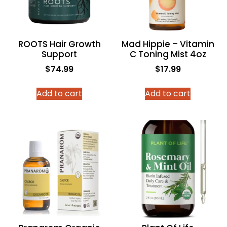
ROOTS Hair Growth
Mad Hippie – Vitamin
Support
C Toning Mist 4oz
$
74.99
$
17.99
Add to cart
Add to cart