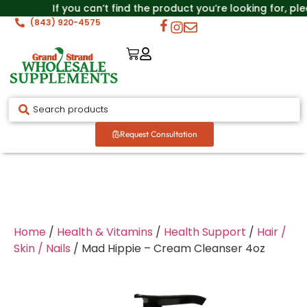
If you can’t find the product you’re looking for, pl
(843) 920-4575
Request Consultation
Home
/
Health & Vitamins
/
Health Support
/
Hair /
Skin / Nails
/ Mad Hippie – Cream Cleanser 4oz