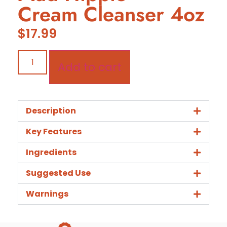
Cream Cleanser 4oz
$
17.99
Add to cart
Description
Key Features
Ingredients
Suggested Use
Warnings