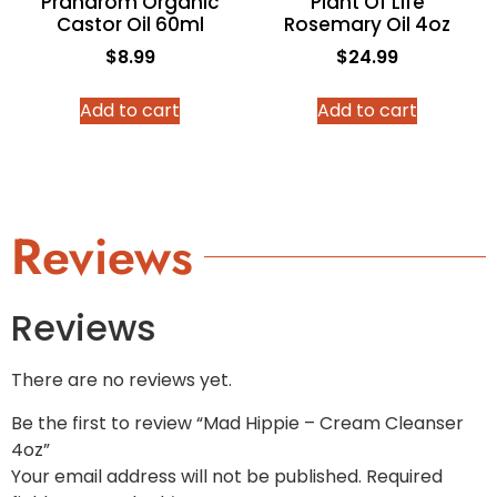
Pranarom Organic
Plant Of Life
Castor Oil 60ml
Rosemary Oil 4oz
$
8.99
$
24.99
Add to cart
Add to cart
Reviews
Reviews
There are no reviews yet.
Be the first to review “Mad Hippie – Cream Cleanser
4oz”
Your email address will not be published.
Required