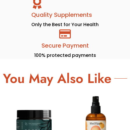
Quality Supplements
Only the Best for Your Health
Secure Payment
100% protected payments
You May Also Like