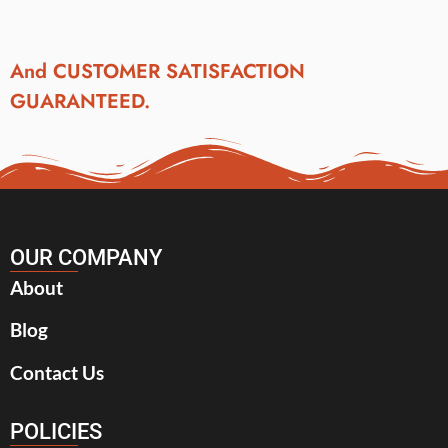
And CUSTOMER SATISFACTION
GUARANTEED.
OUR COMPANY
About
Blog
Contact Us
POLICIES