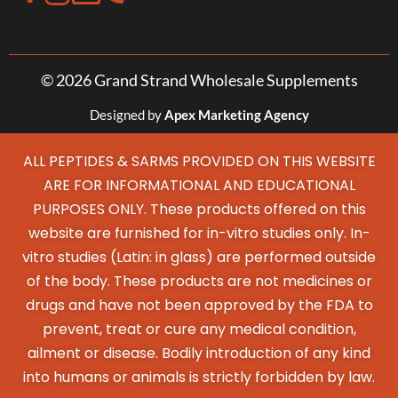
© 2026 Grand Strand Wholesale Supplements
Designed by
Apex Marketing Agency
ALL PEPTIDES & SARMS PROVIDED ON THIS WEBSITE
ARE FOR INFORMATIONAL AND EDUCATIONAL
PURPOSES ONLY. These products offered on this
website are furnished for in-vitro studies only. In-
vitro studies (Latin: in glass) are performed outside
of the body. These products are not medicines or
drugs and have not been approved by the FDA to
prevent, treat or cure any medical condition,
ailment or disease. Bodily introduction of any kind
into humans or animals is strictly forbidden by law.