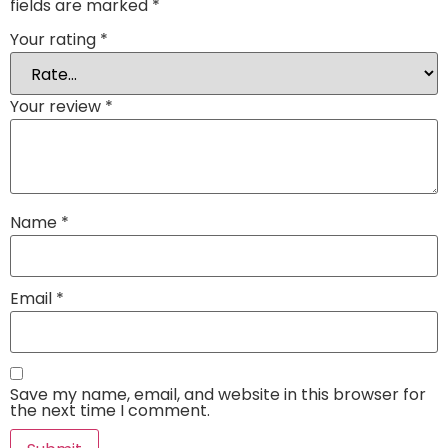
fields are marked
*
Your rating
*
Your review
*
Name
*
Email
*
Save my name, email, and website in this browser for
the next time I comment.