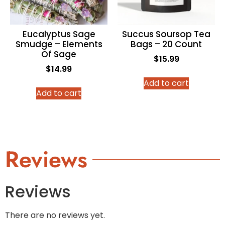
Eucalyptus Sage
Succus Soursop Tea
Smudge – Elements
Bags – 20 Count
Of Sage
$
15.99
$
14.99
Add to cart
Add to cart
Reviews
Reviews
There are no reviews yet.