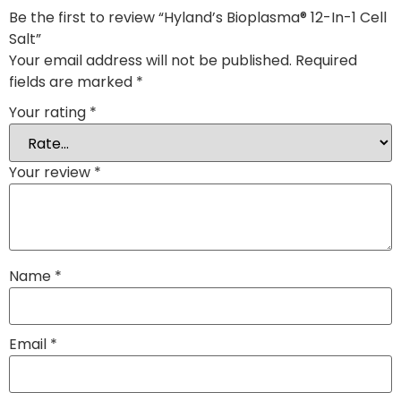
Be the first to review “Hyland’s Bioplasma® 12-In-1 Cell
Salt”
Your email address will not be published.
Required
fields are marked
*
Your rating
*
Your review
*
Name
*
Email
*