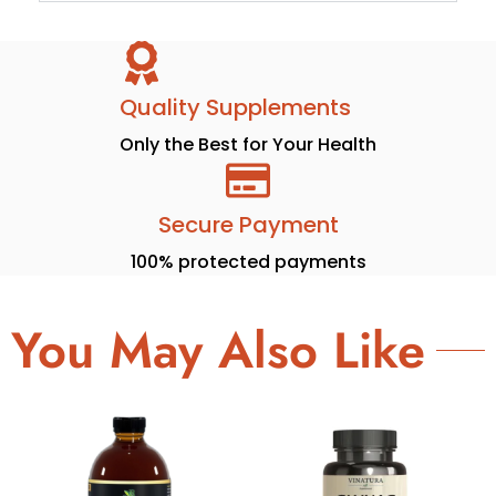
Quality Supplements
Only the Best for Your Health
Secure Payment
100% protected payments
You May Also Like