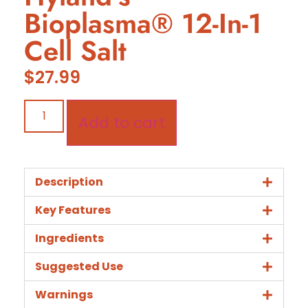
Bioplasma® 12-In-1
Cell Salt
$
27.99
Add to cart
Description
Key Features
Ingredients
Suggested Use
Warnings