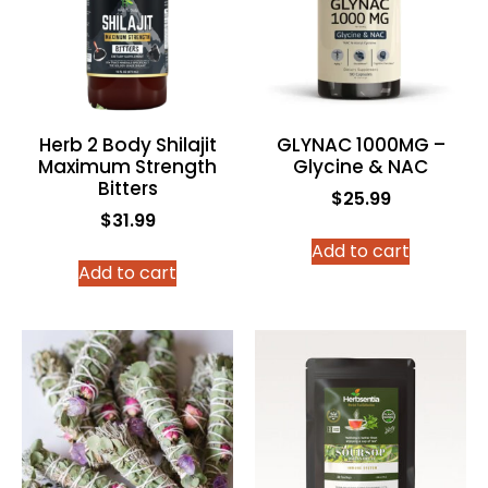
Herb 2 Body Shilajit
GLYNAC 1000MG –
Maximum Strength
Glycine & NAC
Bitters
$
25.99
$
31.99
Add to cart
Add to cart