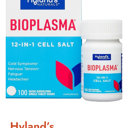
Hyland’s