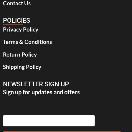
Contact Us
POLICIES
Privacy Policy
Terms & Conditions
Return Policy
Shipping Policy
NEWSLETTER SIGN UP
Sign up for updates and offers