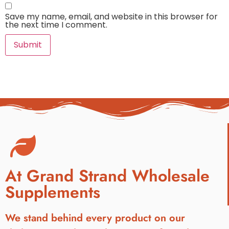
Save my name, email, and website in this browser for
the next time I comment.
At Grand Strand Wholesale
Supplements
We stand behind every product on our