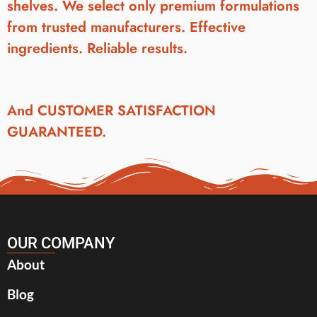
shelves. We select only premium formulations
from trusted manufacturers. Effective
ingredients. Reliable results.
And CUSTOMER SATISFACTION
GUARANTEED.
OUR COMPANY
About
Blog