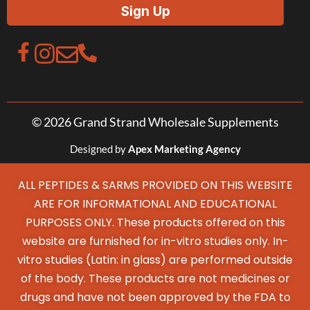
© 2026 Grand Strand Wholesale Supplements
Designed by
Apex Marketing Agency
ALL PEPTIDES & SARMS PROVIDED ON THIS WEBSITE
ARE FOR INFORMATIONAL AND EDUCATIONAL
PURPOSES ONLY. These products offered on this
website are furnished for in-vitro studies only. In-
vitro studies (Latin: in glass) are performed outside
of the body. These products are not medicines or
drugs and have not been approved by the FDA to