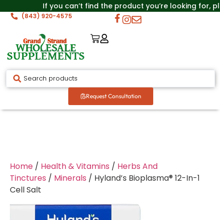
If you can’t find the product you’re looking for, p
(843) 920-4575
Request Consultation
Home
/
Health & Vitamins
/
Herbs And
Tinctures
/
Minerals
/ Hyland’s Bioplasma® 12-In-1
Cell Salt