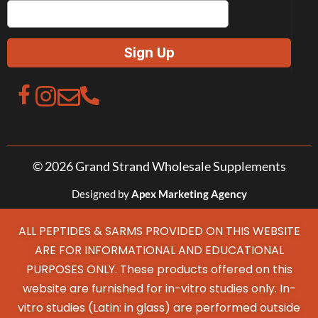
© 2026 Grand Strand Wholesale Supplements
Designed by
Apex Marketing Agency
ALL PEPTIDES & SARMS PROVIDED ON THIS WEBSITE
ARE FOR INFORMATIONAL AND EDUCATIONAL
PURPOSES ONLY. These products offered on this
website are furnished for in-vitro studies only. In-
vitro studies (Latin: in glass) are performed outside