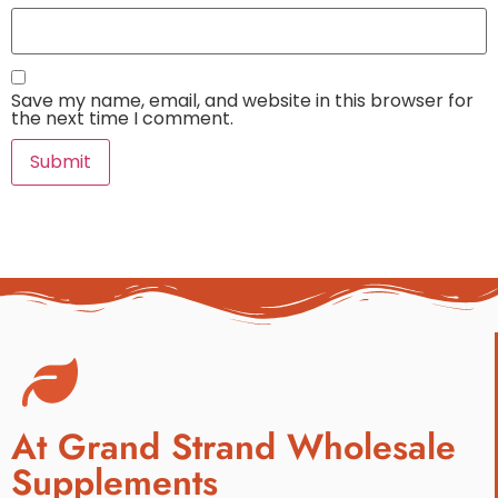
Save my name, email, and website in this browser for
the next time I comment.
At Grand Strand Wholesale
Supplements