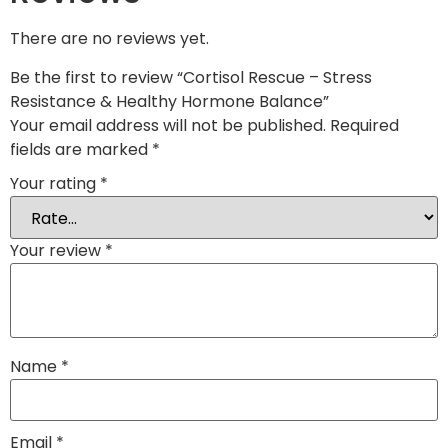
There are no reviews yet.
Be the first to review “Cortisol Rescue – Stress
Resistance & Healthy Hormone Balance”
Your email address will not be published.
Required
fields are marked
*
Your rating
*
Your review
*
Name
*
Email
*