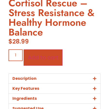
Cortisol Rescue –
Stress Resistance &
Healthy Hormone
Balance
$
28.99
Add to cart
Description
Key Features
Ingredients
Suggested Use