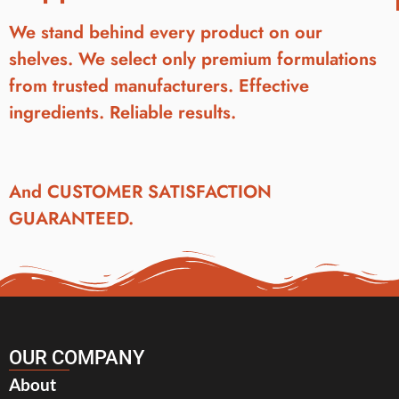
We stand behind every product on our
shelves. We select only premium formulations
from trusted manufacturers. Effective
ingredients. Reliable results.
And CUSTOMER SATISFACTION
GUARANTEED.
OUR COMPANY
About