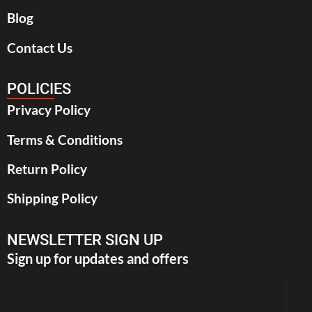
Blog
Contact Us
POLICIES
Privacy Policy
Terms & Conditions
Return Policy
Shipping Policy
NEWSLETTER SIGN UP
Sign up for updates and offers