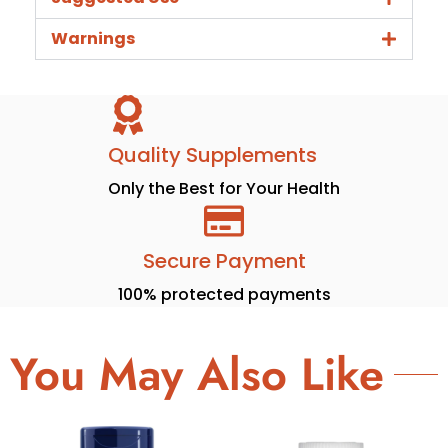
Warnings
Quality Supplements
Only the Best for Your Health
Secure Payment
100% protected payments
You May Also Like