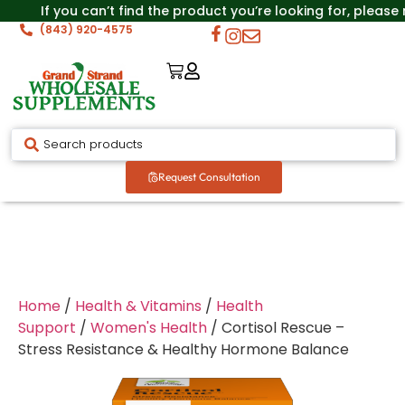
If you can’t find the product you’re looking for, please
(843) 920-4575
Request Consultation
Home
/
Health & Vitamins
/
Health
Support
/
Women's Health
/ Cortisol Rescue –
Stress Resistance & Healthy Hormone Balance