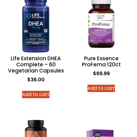
Life Extension DHEA
Pure Essence
Complete – 60
ProFema 120ct
Vegetarian Capsules
$
69.99
$
36.00
Add to cart
Add to cart