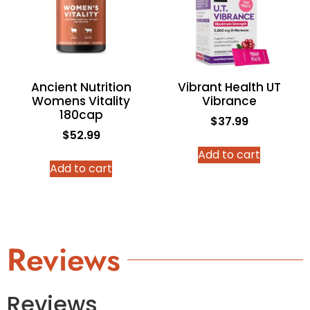
Ancient Nutrition
Vibrant Health UT
Womens Vitality
Vibrance
180cap
$
37.99
$
52.99
Add to cart
Add to cart
Reviews
Reviews