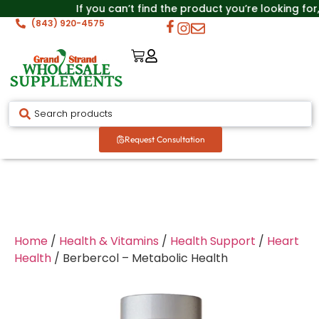
If you can’t find the product you’re looking for
(843) 920-4575
Request Consultation
Home
/
Health & Vitamins
/
Health Support
/
Heart
Health
/ Berbercol – Metabolic Health