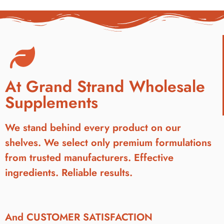
At Grand Strand Wholesale
Supplements
We stand behind every product on our
shelves. We select only premium formulations
from trusted manufacturers. Effective
ingredients. Reliable results.
And CUSTOMER SATISFACTION