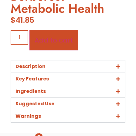
Metabolic Health
$
41.85
Add to cart
Description
Key Features
Ingredients
Suggested Use
Warnings