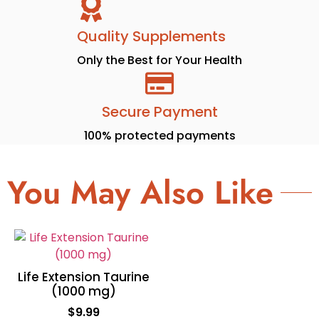
Quality Supplements
Only the Best for Your Health
Secure Payment
100% protected payments
You May Also Like
Life Extension Taurine
(1000 mg)
$
9.99