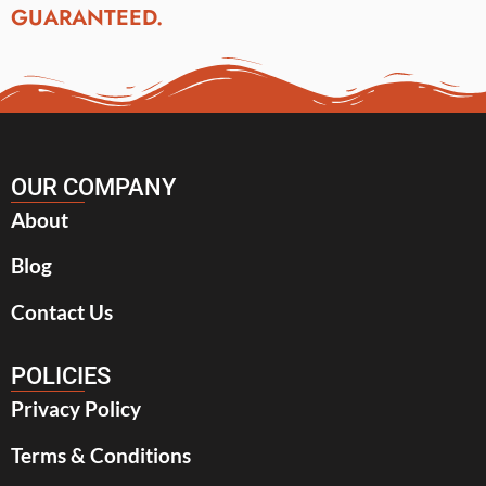
GUARANTEED.
OUR COMPANY
About
Blog
Contact Us
POLICIES
Privacy Policy
Terms & Conditions