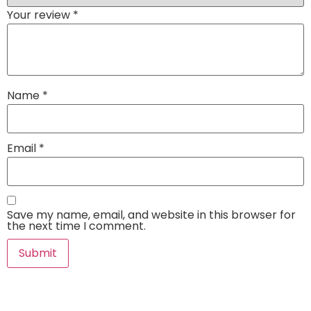
Your review
*
Name
*
Email
*
Save my name, email, and website in this browser for
the next time I comment.