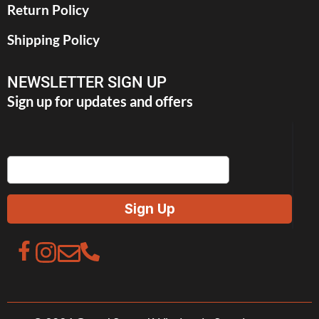
Return Policy
Shipping Policy
NEWSLETTER SIGN UP
Sign up for updates and offers