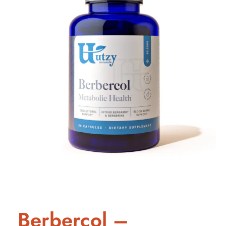
Berbercol –