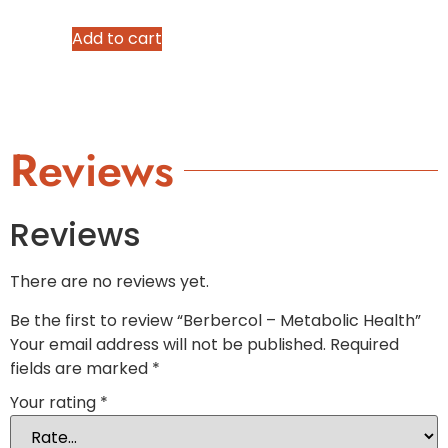
Add to cart
Reviews
Reviews
There are no reviews yet.
Be the first to review “Berbercol – Metabolic Health”
Your email address will not be published.
Required
fields are marked
*
Your rating
*