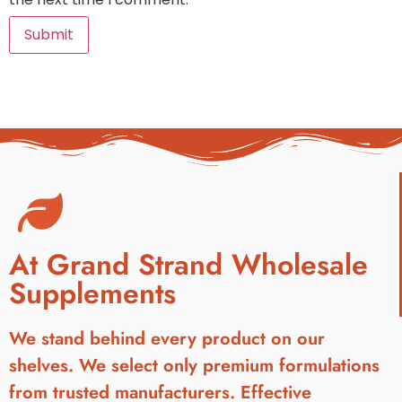
At Grand Strand Wholesale
Supplements
We stand behind every product on our
shelves. We select only premium formulations
from trusted manufacturers. Effective