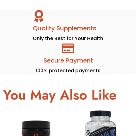
Quality Supplements
Only the Best for Your Health
Secure Payment
100% protected payments
You May Also Like