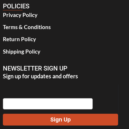
POLICIES
Privacy Policy
Terms & Conditions
Return Policy
Shipping Policy
NEWSLETTER SIGN UP
Sign up for updates and offers