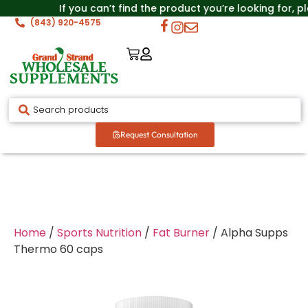
If you can’t find the product you’re looking for, p
(843) 920-4575
Request Consultation
Home
/
Sports Nutrition
/
Fat Burner
/ Alpha Supps
Thermo 60 caps