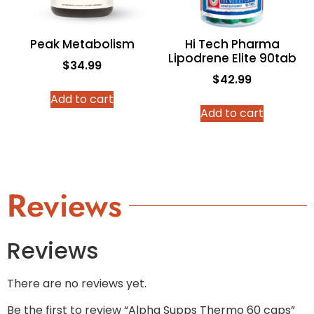
Peak Metabolism
Hi Tech Pharma
Lipodrene Elite 90tab
$
34.99
$
42.99
Add to cart
Add to cart
Reviews
Reviews
There are no reviews yet.
Be the first to review “Alpha Supps Thermo 60 caps”