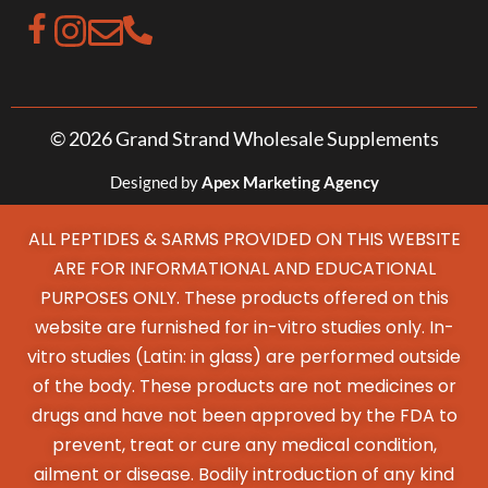
© 2026 Grand Strand Wholesale Supplements
Designed by
Apex Marketing Agency
ALL PEPTIDES & SARMS PROVIDED ON THIS WEBSITE
ARE FOR INFORMATIONAL AND EDUCATIONAL
PURPOSES ONLY. These products offered on this
website are furnished for in-vitro studies only. In-
vitro studies (Latin: in glass) are performed outside
of the body. These products are not medicines or
drugs and have not been approved by the FDA to
prevent, treat or cure any medical condition,
ailment or disease. Bodily introduction of any kind