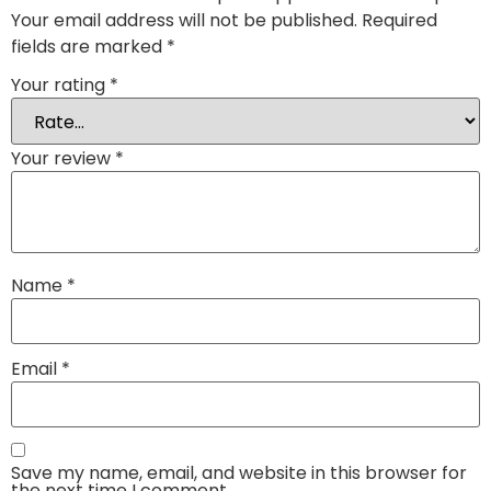
Your email address will not be published.
Required
fields are marked
*
Your rating
*
Your review
*
Name
*
Email
*
Save my name, email, and website in this browser for
the next time I comment.