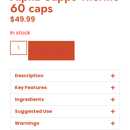
60 caps
$
49.99
In stock
Add to cart
Description
Key Features
Ingredients
Suggested Use
Warnings