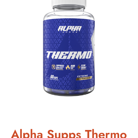
Alpha Supps Thermo