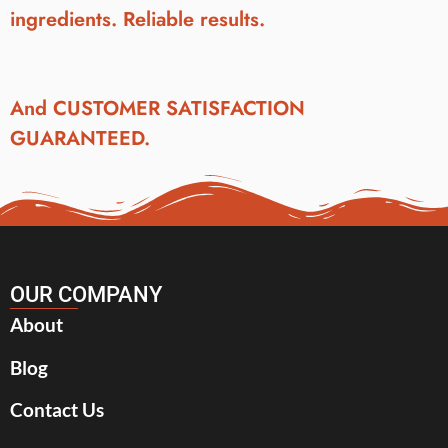
ingredients. Reliable results.
And CUSTOMER SATISFACTION
GUARANTEED.
OUR COMPANY
About
Blog
Contact Us