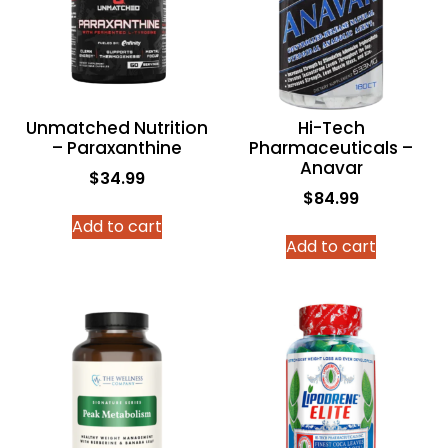
Unmatched Nutrition
Hi-Tech
– Paraxanthine
Pharmaceuticals –
Anavar
$
34.99
$
84.99
Add to cart
Add to cart