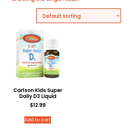
Carlson Kids Super
Daily D3 Liquid
$
12.99
Add to cart