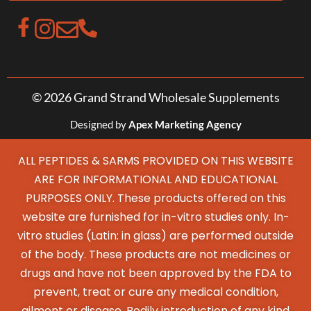
© 2026 Grand Strand Wholesale Supplements
Designed by
Apex Marketing Agency
ALL PEPTIDES & SARMS PROVIDED ON THIS WEBSITE
ARE FOR INFORMATIONAL AND EDUCATIONAL
PURPOSES ONLY. These products offered on this
website are furnished for in-vitro studies only. In-
vitro studies (Latin: in glass) are performed outside
of the body. These products are not medicines or
drugs and have not been approved by the FDA to
prevent, treat or cure any medical condition,
ailment or disease. Bodily introduction of any kind