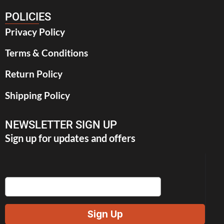
POLICIES
Privacy Policy
Terms & Conditions
Return Policy
Shipping Policy
NEWSLETTER SIGN UP
Sign up for updates and offers