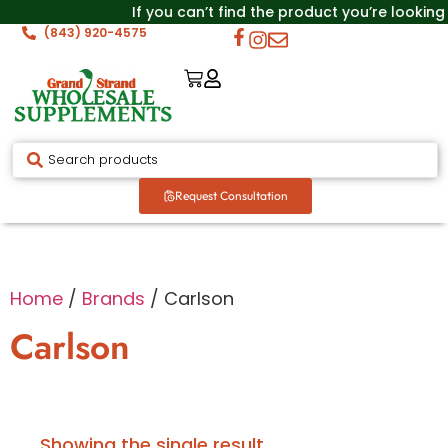
If you can’t find the product you’re looking
(843) 920-4575
Request Consultation
Home
/
Brands
/ Carlson
Carlson
Showing the single result