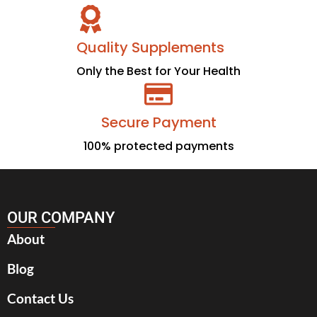
Quality Supplements
Only the Best for Your Health
Secure Payment
100% protected payments
OUR COMPANY
About
Blog
Contact Us