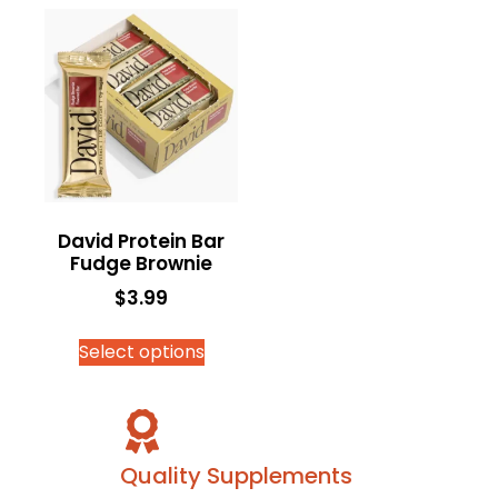
David Protein Bar
Fudge Brownie
$
3.99
Select options
Quality Supplements