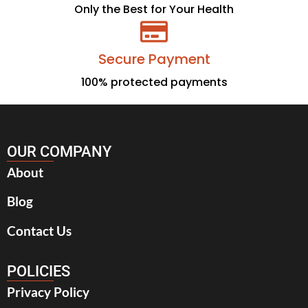
Only the Best for Your Health
Secure Payment
100% protected payments
OUR COMPANY
About
Blog
Contact Us
POLICIES
Privacy Policy