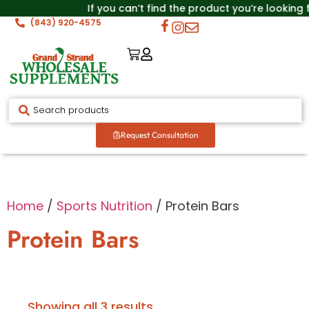
If you can’t find the product you’re looking
(843) 920-4575
Request Consultation
Home
/
Sports Nutrition
/ Protein Bars
Protein Bars
Showing all 3 results