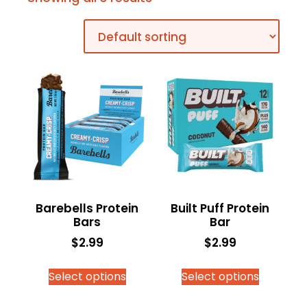
Barebells Protein
Built Puff Protein
Bars
Bar
$
2.99
$
2.99
Select options
Select options