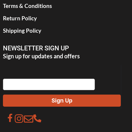
Terms & Conditions
Return Policy
Shipping Policy
NEWSLETTER SIGN UP
Sign up for updates and offers