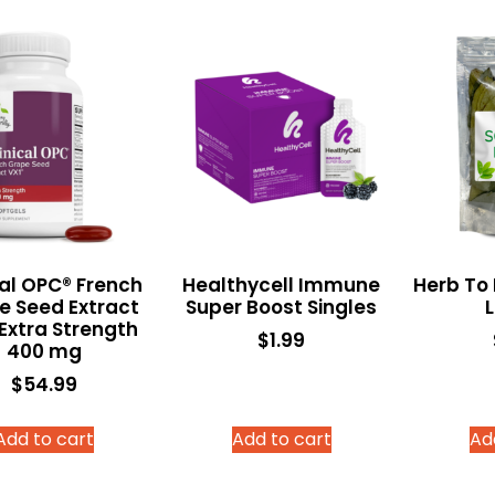
cal OPC® French
Healthycell Immune
Herb To
e Seed Extract
Super Boost Singles
Extra Strength
$
1.99
400 mg
$
54.99
Add to cart
Add to cart
Ad