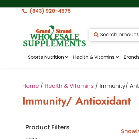
(843) 920-4575
Sports Nutrition
Health & Vitamins
Brand
Home
/
Health & Vitamins
/ Immunity/ Ant
Immunity/ Antioxidant
Product Filters
Showin