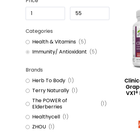
Price
Categories
Health & Vitamins
(
5
)
Immunity/ Antioxidant
(
5
)
Brands
Clini
Herb To Body
(
1
)
Grap
Terry Naturally
(
1
)
VX1® 
The POWER of
(
1
)
Elderberries
Healthycell
(
1
)
ZHOU
(
1
)