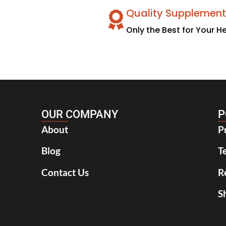
Quality Supplement
Only the Best for Your H
OUR COMPANY
P
About
P
Blog
T
Contact Us
R
S