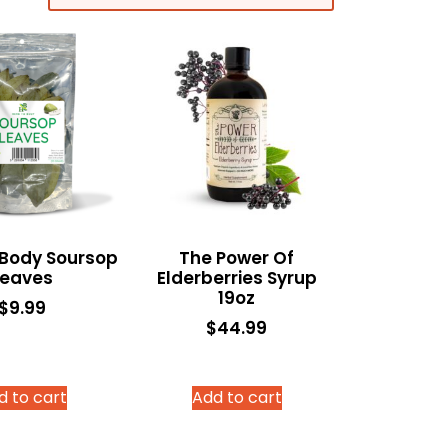
 Body Soursop
The Power Of
Leaves
Elderberries Syrup
19oz
$
9.99
$
44.99
d to cart
Add to cart