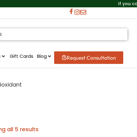
If you can’t f
s
Gift Cards
Blog
Request Consultation
ioxidant
g all 5 results