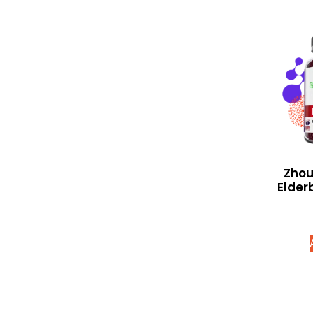
Zhou
Elder