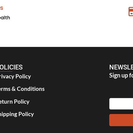
s
ealth
OLICIES
NEWSLE
Sign up f
rivacy Policy
erms & Conditions
eturn Policy
hipping Policy