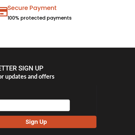
Secure Payment
100% protected payments
TTER SIGN UP
or updates and offers