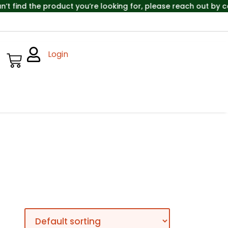
ind the product you’re looking for, please reach out by cal
Login