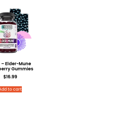
 – Elder-Mune
berry Gummies
$
16.99
Add to cart